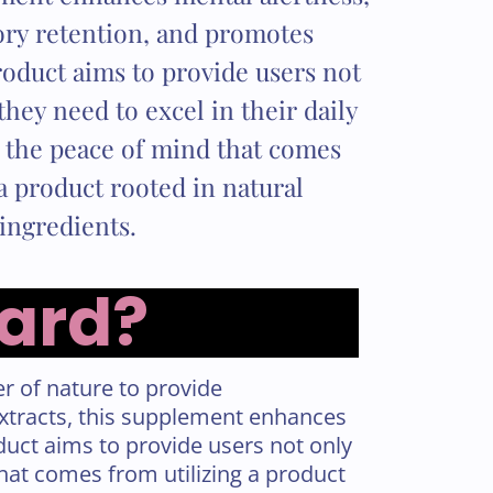
y retention, and promotes
oduct aims to provide users not
they need to excel in their daily
h the peace of mind that comes
a product rooted in natural
ingredients.
uard?
r of nature to provide
extracts, this supplement enhances
uct aims to provide users not only
 that comes from utilizing a product