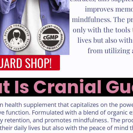
improves memor
mindfulness. The pr
only with the tools 
lives but also wit
from utilizing 
GUARD SHOP!
 Is Cranial G
in health supplement that capitalizes on the powe
e function. Formulated with a blend of organic 
 retention, and promotes mindfulness. The prod
 their daily lives but also with the peace of mind