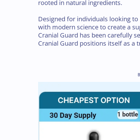
rooted in natural ingredients.
Designed for individuals looking to 
with modern science to create a sup
Cranial Guard has been carefully sel
Cranial Guard positions itself as a t
B