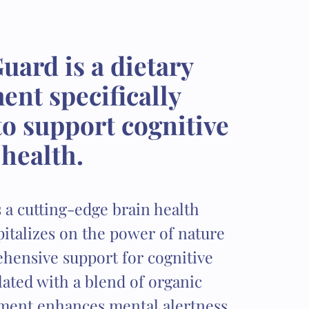
uard is a dietary
nt specifically
o support cognitive
health.
 a cutting-edge brain health
italizes on the power of nature
hensive support for cognitive
ated with a blend of organic
ement enhances mental alertness,