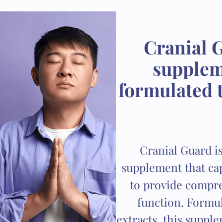
Cranial G
suppleme
formulated t
Cranial Guard is
supplement that cap
to provide compre
function. Formul
extracts, this suppl