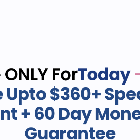
e ONLY For
Today
 Upto $360+ Spec
nt + 60 Day Mon
Guarantee