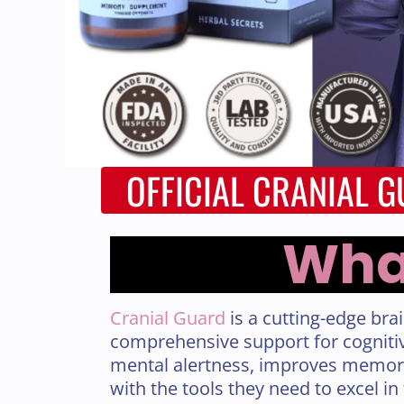
OFFICIAL CRANIAL 
What
Cranial Guard
is a cutting-edge bra
comprehensive support for cognitiv
mental alertness, improves memory
with the tools they need to excel in