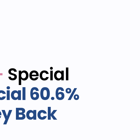
-
Special
ial 60.6%
ey Back