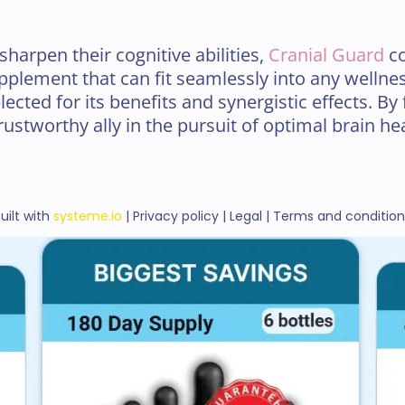
sharpen their cognitive abilities,
Cranial Guard
co
plement that can fit seamlessly into any wellnes
ected for its benefits and synergistic effects. By 
rustworthy ally in the pursuit of optimal brain hea
uilt with
systeme.io
| Privacy policy | Legal | Terms and conditio