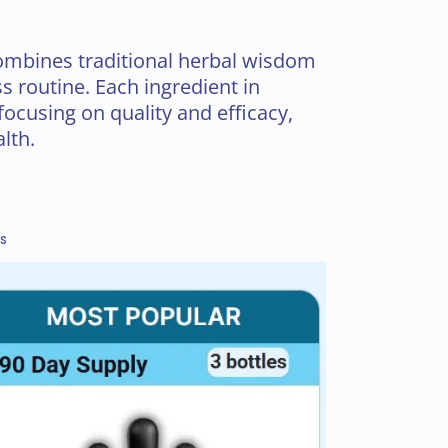
mbines traditional herbal wisdom
s routine. Each ingredient in
focusing on quality and efficacy,
lth.
ns