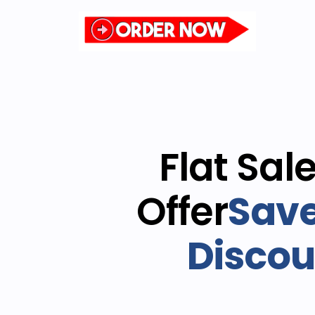
Flat Sal
Offer
Save
Discou